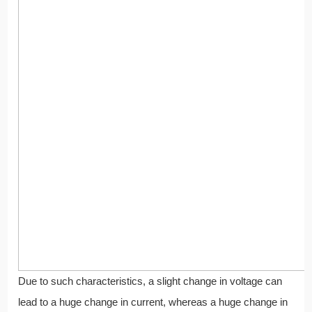
Due to such characteristics, a slight change in voltage can
lead to a huge change in current, whereas a huge change in