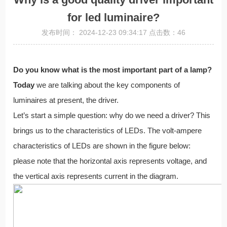
for led luminaire?
发布时间： 2024-12-23 09:34:17 点击数：46
Do you know what is the most important part of a lamp?
Today
we are talking about the key components of
luminaires at present, the driver.
Let’s start a simple question: why do we need a driver? This
brings us to the characteristics of LEDs. The volt-ampere
characteristics of LEDs are shown in the figure below:
please note that the horizontal axis represents voltage, and
the vertical axis represents current in the diagram.