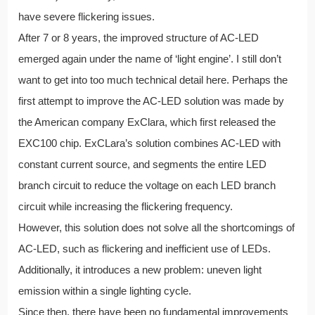
have severe flickering issues.
After 7 or 8 years, the improved structure of AC-LED
emerged again under the name of ‘light engine’. I still don’t
want to get into too much technical detail here. Perhaps the
first attempt to improve the AC-LED solution was made by
the American company ExClara, which first released the
EXC100 chip. ExCLara’s solution combines AC-LED with
constant current source, and segments the entire LED
branch circuit to reduce the voltage on each LED branch
circuit while increasing the flickering frequency.
However, this solution does not solve all the shortcomings of
AC-LED, such as flickering and inefficient use of LEDs.
Additionally, it introduces a new problem: uneven light
emission within a single lighting cycle.
Since then, there have been no fundamental improvements