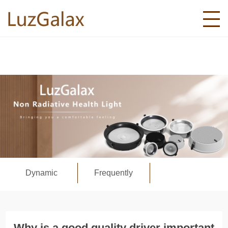
Dynamic
Frequently
Why is a good quality driver important