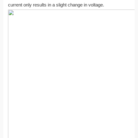
current only results in a slight change in voltage.