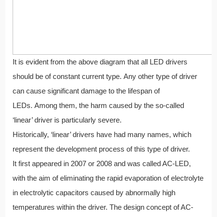
It is evident from the above diagram that all LED drivers
should be of constant current type. Any other type of driver
can cause significant damage to the lifespan of
LEDs. Among them, the harm caused by the so-called
‘linear’ driver is particularly severe.
Historically, ‘linear’ drivers have had many names, which
represent the development process of this type of driver.
It first appeared in 2007 or 2008 and was called AC-LED,
with the aim of eliminating the rapid evaporation of electrolyte
in electrolytic capacitors caused by abnormally high
temperatures within the driver. The design concept of AC-