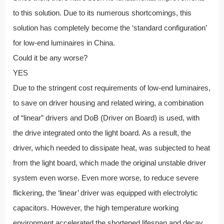
to this solution. Due to its numerous shortcomings, this
solution has completely become the ‘standard configuration’
for low-end luminaires in China.
Could it be any worse?
YES
Due to the stringent cost requirements of low-end luminaires,
to save on driver housing and related wiring, a combination
of “linear” drivers and DoB (Driver on Board) is used, with
the drive integrated onto the light board. As a result, the
driver, which needed to dissipate heat, was subjected to heat
from the light board, which made the original unstable driver
system even worse. Even more worse, to reduce severe
flickering, the ‘linear’ driver was equipped with electrolytic
capacitors. However, the high temperature working
environment accelerated the shortened lifespan and decay