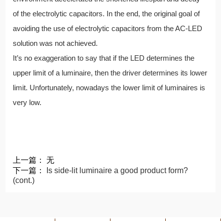
of the electrolytic capacitors. In the end, the original goal of
avoiding the use of electrolytic capacitors from the AC-LED
solution was not achieved.
It’s no exaggeration to say that if the LED determines the
upper limit of a luminaire, then the driver determines its lower
limit. Unfortunately, nowadays the lower limit of luminaires is
very low.
上一篇： 无
下一篇：
Is side-lit luminaire a good product form?
(cont.)