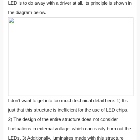
LED is to do away with a driver at all. Its principle is shown in
the diagram below.
I don’t want to get into too much technical detail here. 1) It’s
just that this structure is inefficient for the use of LED chips.
2) The design of the entire structure does not consider
fluctuations in external voltage, which can easily burn out the
LEDs. 3) Additionally, luminaires made with this structure